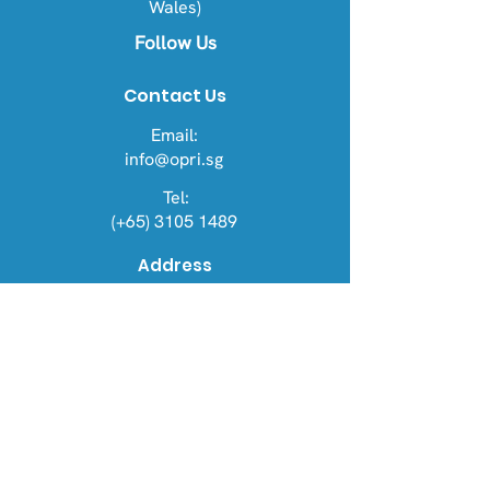
Wales)
Follow Us
Contact Us
Email:
info@opri.sg
Tel:
(+65) 3105 1489
Address
OPRI Singapore
22 Sin Ming Lane #06-76, Midview
City 573969
OPRI UK
Warren House, Sankence, Aylsham,
Norwich NR11 6UN