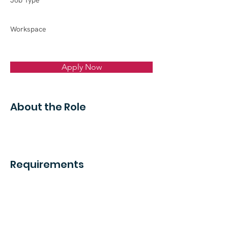
Job Type
Workspace
Apply Now
About the Role
Requirements