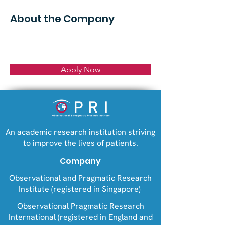
About the Company
Apply Now
An academic research institution striving
to improve the lives of patients.
Company
Observational and Pragmatic Research
Institute (registered in Singapore)
Observational Pragmatic Research
International (registered in England and