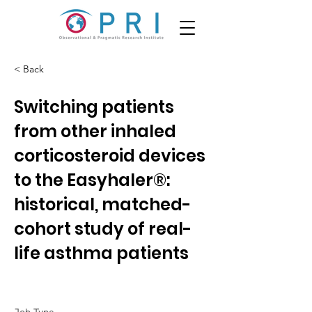
< Back
Switching patients
from other inhaled
corticosteroid devices
to the Easyhaler®:
historical, matched-
cohort study of real-
life asthma patients