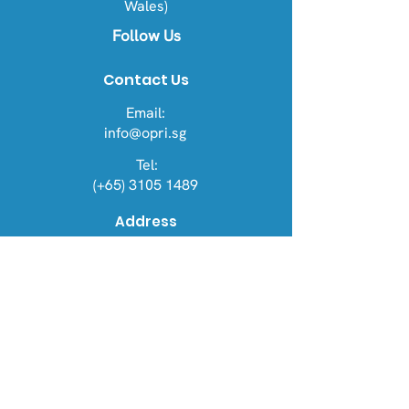
Wales)
Follow Us
Contact Us
Email:
info@opri.sg
Tel:
(+65) 3105 1489
Address
OPRI Singapore
22 Sin Ming Lane #06-76, Midview
City 573969
OPRI UK
Warren House, Sankence, Aylsham,
Norwich NR11 6UN