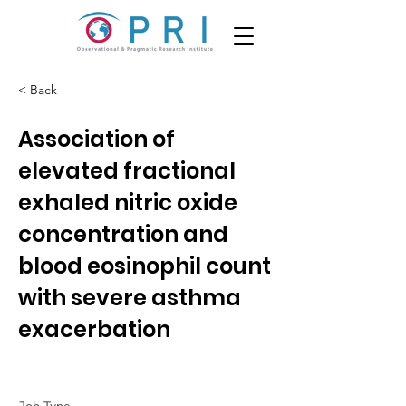
< Back
Association of
elevated fractional
exhaled nitric oxide
concentration and
blood eosinophil count
with severe asthma
exacerbation