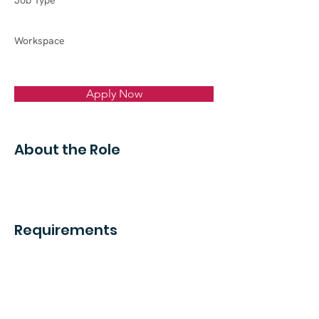
Job Type
Workspace
Apply Now
About the Role
Requirements