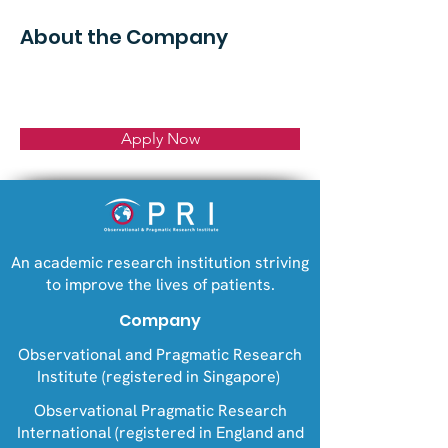
About the Company
Apply Now
An academic research institution striving
to improve the lives of patients.
Company
Observational and Pragmatic Research
Institute (registered in Singapore)
Observational Pragmatic Research
International (registered in England and