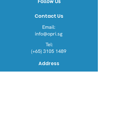
Follow Us
Contact Us
Email:
info@opri.sg
Tel:
(+65) 3105 1489
Address
OPRI Singapore
22 Sin Ming Lane #06-76, Midview
City 573969
OPRI UK
Warren House, Sankence, Aylsham,
Norwich NR11 6UN