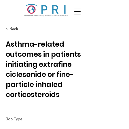
< Back
Asthma-related
outcomes in patients
initiating extrafine
ciclesonide or fine-
particle inhaled
corticosteroids
Job Type