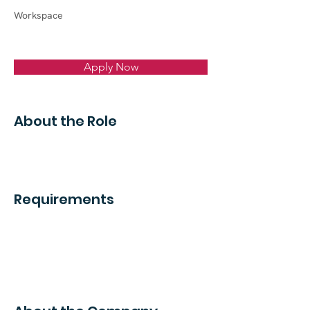
Workspace
Apply Now
About the Role
Requirements