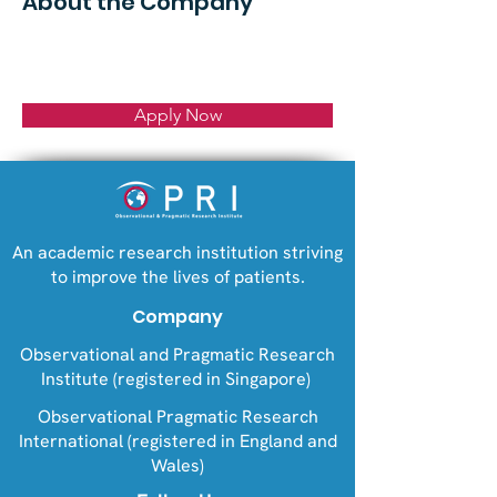
About the Company
Apply Now
An academic research institution striving
to improve the lives of patients.
Company
Observational and Pragmatic Research
Institute (registered in Singapore)
Observational Pragmatic Research
International (registered in England and
Wales)