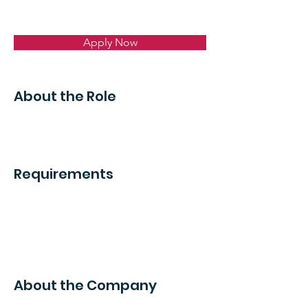
Apply Now
About the Role
Requirements
About the Company