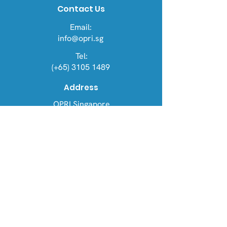
Contact Us
Email:
info@opri.sg
Tel:
(+65) 3105 1489
Address
OPRI Singapore
22 Sin Ming Lane #06-76, Midview
City 573969
OPRI UK
Warren House, Sankence, Aylsham,
Norwich NR11 6UN