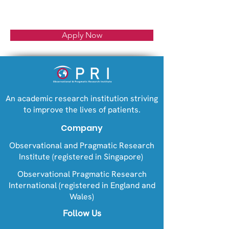
Apply Now
An academic research institution striving
to improve the lives of patients.
Company
Observational and Pragmatic Research
Institute (registered in Singapore)
Observational Pragmatic Research
International (registered in England and
Wales)
Follow Us