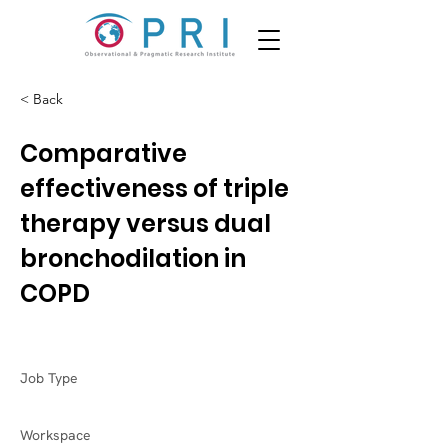
< Back
Comparative
effectiveness of triple
therapy versus dual
bronchodilation in
COPD
Job Type
Workspace