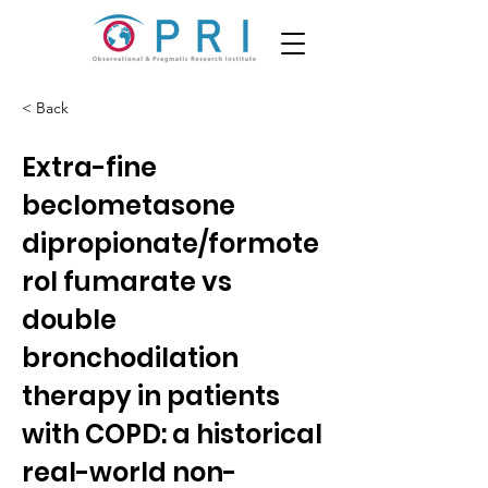
< Back
Extra-fine
beclometasone
dipropionate/formote
rol fumarate vs
double
bronchodilation
therapy in patients
with COPD: a historical
real-world non-