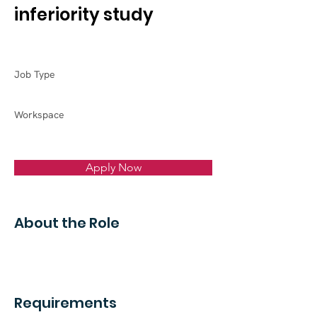
inferiority study
Job Type
Workspace
Apply Now
About the Role
Requirements