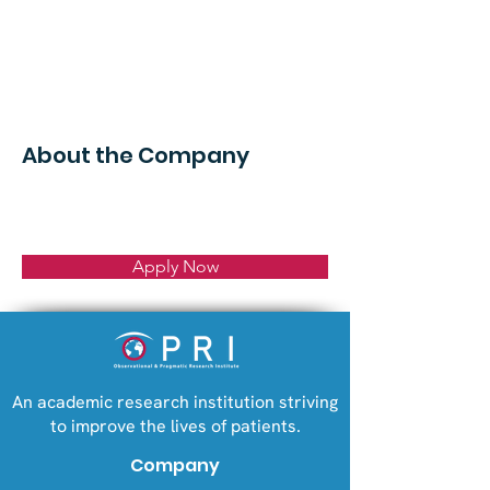
About the Company
Apply Now
An academic research institution striving
to improve the lives of patients.
Company