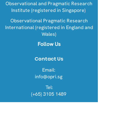
Observational and Pragmatic Research
Institute (registered in Singapore)
Observational Pragmatic Research
International (registered in England and
Wales)
Follow Us
Contact Us
Email:
info@opri.sg
Tel:
(+65) 3105 1489
Address
OPRI Singapore
22 Sin Ming Lane #06-76, Midview
City 573969