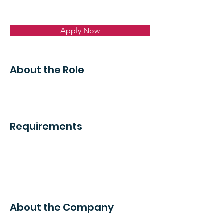
Apply Now
About the Role
Requirements
About the Company