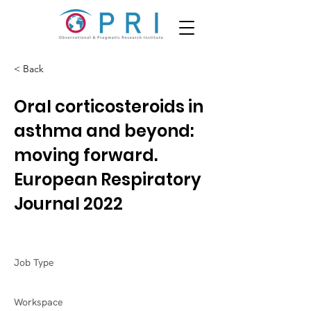
< Back
Oral corticosteroids in
asthma and beyond:
moving forward.
European Respiratory
Journal 2022
Job Type
Workspace