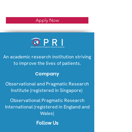
Apply Now
An academic research institution striving
to improve the lives of patients.
Company
Observational and Pragmatic Research
Institute (registered in Singapore)
Observational Pragmatic Research
International (registered in England and
Wales)
Follow Us