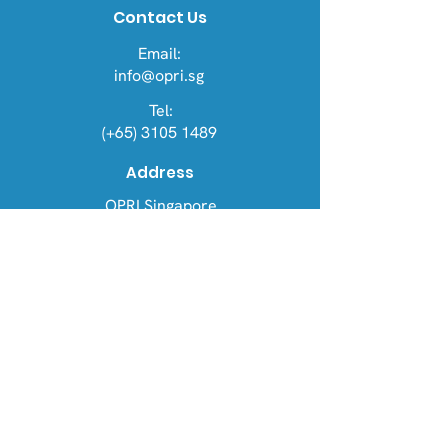
Contact Us
Email:
info@opri.sg
Tel:
(+65) 3105 1489
Address
OPRI Singapore
22 Sin Ming Lane #06-76, Midview
City 573969
OPRI UK
Warren House, Sankence, Aylsham,
Norwich NR11 6UN