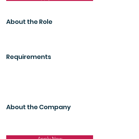
About the Role
Requirements
About the Company
Apply Now