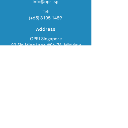
info@opri.sg
Tel:
(+65) 3105 1489
Address
OPRI Singapore
22 Sin Ming Lane #06-76, Midview
City 573969
OPRI UK
Warren House, Sankence, Aylsham,
Norwich NR11 6UN