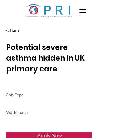
< Back
Potential severe
asthma hidden in UK
primary care
Job Type
Workspace
Apply Now