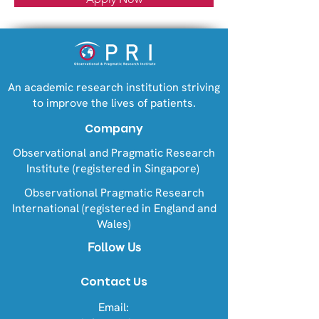
An academic research institution striving
to improve the lives of patients.
Company
Observational and Pragmatic Research
Institute (registered in Singapore)
Observational Pragmatic Research
International (registered in England and
Wales)
Follow Us
Contact Us
Email: