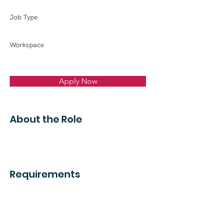
Job Type
Workspace
Apply Now
About the Role
Requirements