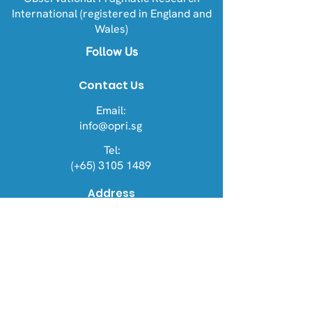
International (registered in England and
Wales)
Follow Us
Contact Us
Email:
info@opri.sg
Tel:
(+65) 3105 1489
Address
OPRI Singapore
22 Sin Ming Lane #06-76, Midview
City 573969
OPRI UK
Warren House, Sankence, Aylsham,
Norwich NR11 6UN