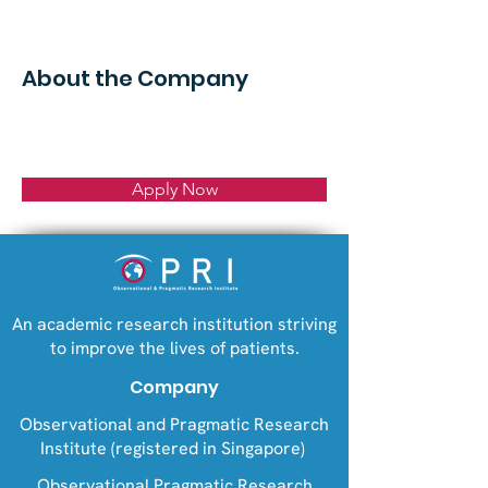
About the Company
Apply Now
An academic research institution striving
to improve the lives of patients.
Company
Observational and Pragmatic Research
Institute (registered in Singapore)
Observational Pragmatic Research