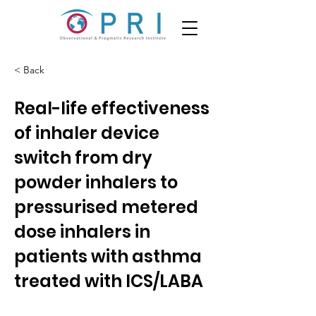
< Back
Real-life effectiveness
of inhaler device
switch from dry
powder inhalers to
pressurised metered
dose inhalers in
patients with asthma
treated with ICS/LABA