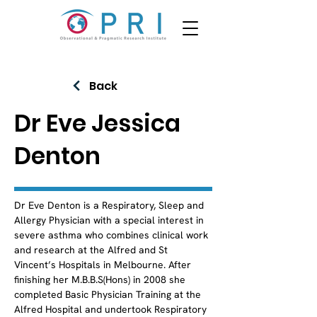
Back
Dr Eve Jessica
Denton
Dr Eve Denton is a Respiratory, Sleep and 
Allergy Physician with a special interest in 
severe asthma who combines clinical work 
and research at the Alfred and St 
Vincent’s Hospitals in Melbourne. After 
finishing her M.B.B.S(Hons) in 2008 she 
completed Basic Physician Training at the 
Alfred Hospital and undertook Respiratory 