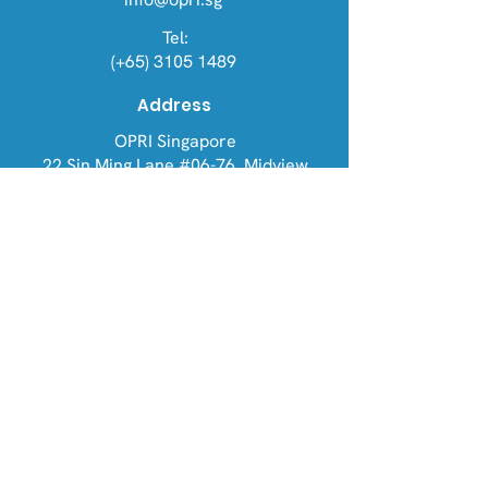
Tel:
(+65) 3105 1489
Address
OPRI Singapore
22 Sin Ming Lane #06-76, Midview
City 573969
OPRI UK
Warren House, Sankence, Aylsham,
Norwich NR11 6UN