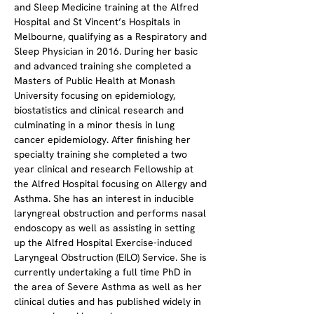
and Sleep Medicine training at the Alfred 
Hospital and St Vincent’s Hospitals in 
Melbourne, qualifying as a Respiratory and 
Sleep Physician in 2016. During her basic 
and advanced training she completed a 
Masters of Public Health at Monash 
University focusing on epidemiology, 
biostatistics and clinical research and 
culminating in a minor thesis in lung 
cancer epidemiology. After finishing her 
specialty training she completed a two 
year clinical and research Fellowship at 
the Alfred Hospital focusing on Allergy and 
Asthma. She has an interest in inducible 
laryngreal obstruction and performs nasal 
endoscopy as well as assisting in setting 
up the Alfred Hospital Exercise-induced 
Laryngeal Obstruction (EILO) Service. She is 
currently undertaking a full time PhD in 
the area of Severe Asthma as well as her 
clinical duties and has published widely in 