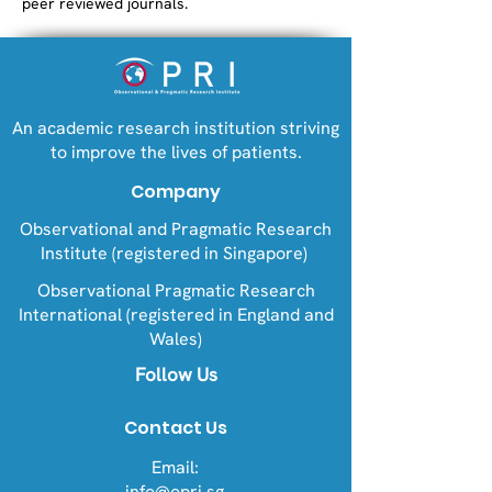
peer reviewed journals.
An academic research institution striving
to improve the lives of patients.
Company
Observational and Pragmatic Research
Institute (registered in Singapore)
Observational Pragmatic Research
International (registered in England and
Wales)
Follow Us
Contact Us
Email:
info@opri.sg