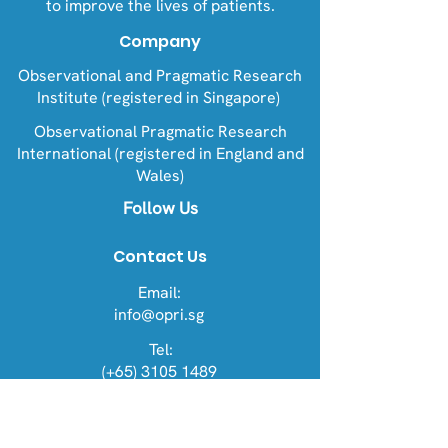
to improve the lives of patients.
Company
Observational and Pragmatic Research
Institute (registered in Singapore)
Observational Pragmatic Research
International (registered in England and
Wales)
Follow Us
Contact Us
Email:
info@opri.sg
Tel:
(+65) 3105 1489
Address
OPRI Singapore