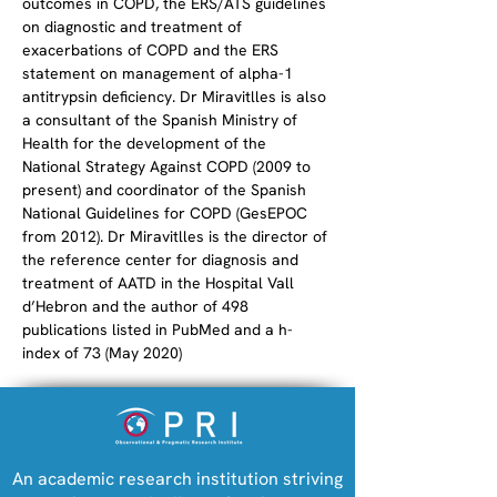
outcomes in COPD, the ERS/ATS guidelines 
on diagnostic and treatment of 
exacerbations of COPD and the ERS 
statement on management of alpha-1 
antitrypsin deficiency. Dr Miravitlles is also 
a consultant of the Spanish Ministry of 
Health for the development of the 
National Strategy Against COPD (2009 to 
present) and coordinator of the Spanish 
National Guidelines for COPD (GesEPOC 
from 2012). Dr Miravitlles is the director of 
the reference center for diagnosis and 
treatment of AATD in the Hospital Vall 
d’Hebron and the author of 498 
publications listed in PubMed and a h-
index of 73 (May 2020)
An academic research institution striving