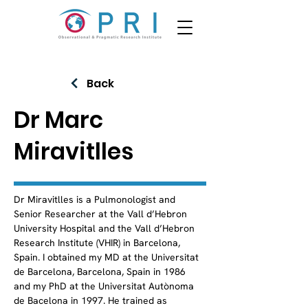
Back
Dr Marc
Miravitlles
Dr Miravitlles is a Pulmonologist and 
Senior Researcher at the Vall d’Hebron 
University Hospital and the Vall d’Hebron 
Research Institute (VHIR) in Barcelona, 
Spain. I obtained my MD at the Universitat 
de Barcelona, Barcelona, Spain in 1986 
and my PhD at the Universitat Autònoma 
de Bacelona in 1997. He trained as 