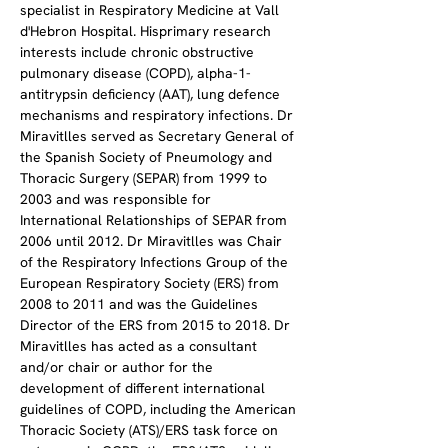
specialist in Respiratory Medicine at Vall 
d'Hebron Hospital. Hisprimary research 
interests include chronic obstructive 
pulmonary disease (COPD), alpha-1-
antitrypsin deficiency (AAT), lung defence 
mechanisms and respiratory infections. Dr 
Miravitlles served as Secretary General of 
the Spanish Society of Pneumology and 
Thoracic Surgery (SEPAR) from 1999 to 
2003 and was responsible for 
International Relationships of SEPAR from 
2006 until 2012. Dr Miravitlles was Chair 
of the Respiratory Infections Group of the 
European Respiratory Society (ERS) from 
2008 to 2011 and was the Guidelines 
Director of the ERS from 2015 to 2018. Dr 
Miravitlles has acted as a consultant 
and/or chair or author for the 
development of different international 
guidelines of COPD, including the American 
Thoracic Society (ATS)/ERS task force on 