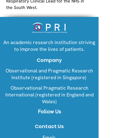
Respiratory Clinical Lead for the NHS in 
the South West.
An academic research institution striving
to improve the lives of patients.
Company
Observational and Pragmatic Research
Institute (registered in Singapore)
Observational Pragmatic Research
International (registered in England and
Wales)
Follow Us
Contact Us
Email: