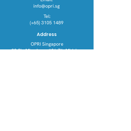
info@opri.sg
Tel:
(+65) 3105 1489
Address
OPRI Singapore
22 Sin Ming Lane #06-76, Midview
City 573969
OPRI UK
Warren House, Sankence, Aylsham,
Norwich NR11 6UN