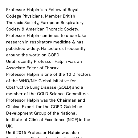
Professor Halpin is a Fellow of Royal 
College Physicians, Member British 
Thoracic Society, European Respiratory 
Society & American Thoracic Society.
Professor Halpin continues to undertake 
research in respiratory medicine & has 
published widely. He lectures frequently 
around the world on COPD.
Until recently Professor Halpin was an 
Associate Editor of Thorax.
Professor Halpin is one of the 10 Directors 
of the WHO/NIH Global Initiative for 
Obstructive Lung Disease (GOLD) and a 
member of the GOLD Science Committee.
Professor Halpin was the Chairman and 
Clinical Expert for the COPD Guideline 
Development Group of the National 
Institute of Clinical Excellence (NICE) in the 
UK.
Until 2015 Professor Halpin was also 