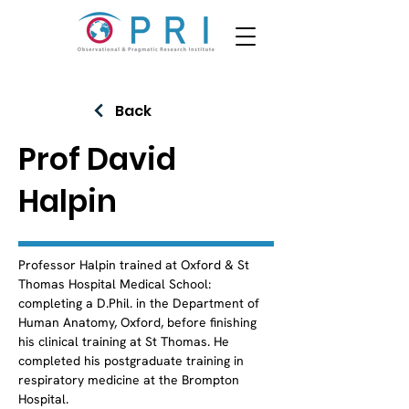
Back
Prof David
Halpin
Professor Halpin trained at Oxford & St 
Thomas Hospital Medical School: 
completing a D.Phil. in the Department of 
Human Anatomy, Oxford, before finishing 
his clinical training at St Thomas. He 
completed his postgraduate training in 
respiratory medicine at the Brompton 
Hospital.