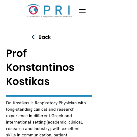
Back
Prof
Konstantinos
Kostikas
Dr. Kostikas is Respiratory Physician with 
long-standing clinical and research 
experience in different Greek and 
international setting (academic, clinical, 
research and industry), with excellent 
skills in communication, patient 