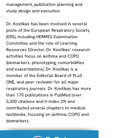
management, publication planning and 
study design and execution.
Dr. Kostikas has been involved in several 
posts of the European Respiratory Society 
(ERS), including HERMES Examination 
Committee and the role of Learning 
Resources Director. Dr. Kostikas’ research 
activities focus on asthma and COPD 
(biomarkers, phenotyping, comorbidities 
and exacerbations). Dr. Kostikas is a 
member of the Editorial Board of PLoS 
ONE, and peer reviewer for all major 
respiratory journals. Dr. Kostikas has more 
than 170 publications in PubMed (over 
3,300 citations and h-index 29) and 
contributed several chapters to medical 
textbooks, focusing on asthma, COPD and 
biomarkers.