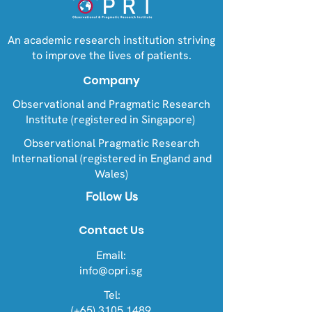
An academic research institution striving
to improve the lives of patients.
Company
Observational and Pragmatic Research
Institute (registered in Singapore)
Observational Pragmatic Research
International (registered in England and
Wales)
Follow Us
Contact Us
Email:
info@opri.sg
Tel:
(+65) 3105 1489