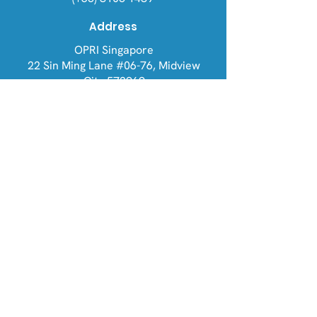
Address
OPRI Singapore
22 Sin Ming Lane #06-76, Midview
City 573969
OPRI UK
Warren House, Sankence, Aylsham,
Norwich NR11 6UN