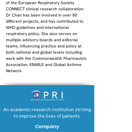
of the European Respiratory Society 
CONNECT clinical research collaboration. 
Dr Chan has been involved in over 80 
different projects, and has contributed to 
WHO guidelines and international 
respiratory policy. She also serves on 
multiple advisory boards and editorial 
teams, influencing practice and policy at 
both national and global levels including 
work with the Commonwealth Pharmacists 
Association, ENABLE and Global Asthma 
Network
An academic research institution striving
to improve the lives of patients.
Company