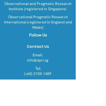
Observational and Pragmatic Research
Institute (registered in Singapore)
Observational Pragmatic Research
International (registered in England and
Wales)
Follow Us
Contact Us
Email:
info@opri.sg
Tel:
(+65) 3105 1489
Address
OPRI Singapore
22 Sin Ming Lane #06-76, Midview
City 573969