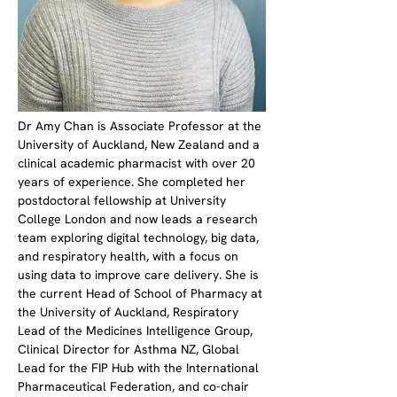
Dr Amy Chan is Associate Professor at the 
University of Auckland, New Zealand and a 
clinical academic pharmacist with over 20 
years of experience. She completed her 
postdoctoral fellowship at University 
College London and now leads a research 
team exploring digital technology, big data, 
and respiratory health, with a focus on 
using data to improve care delivery. She is 
the current Head of School of Pharmacy at 
the University of Auckland, Respiratory 
Lead of the Medicines Intelligence Group, 
Clinical Director for Asthma NZ, Global 
Lead for the FIP Hub with the International 
Pharmaceutical Federation, and co-chair 