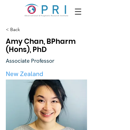
< Back
Amy Chan, BPharm
(Hons), PhD
Associate Professor
New Zealand