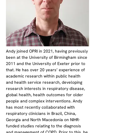
Andy joined OPRI in 2021, having previously 
been at the University of Birmingham since 
2011 and the University of Exeter prior to 
that. He has over 20 years’ experience of 
academic research within public health 
and health service research, developing 
research interests in respiratory disease, 
global health, health outcomes for older 
people and complex interventions. Andy 
has most recently collaborated with 
respiratory clinicians in Brazil, China, 
Georgia and North Macedonia on NIHR-
funded studies relating to the diagnosis 
and management of COPD. Prior to this, he 