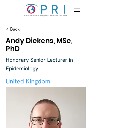
< Back
Andy Dickens, MSc,
PhD
Honorary Senior Lecturer in
Epidemiology
United Kingdom