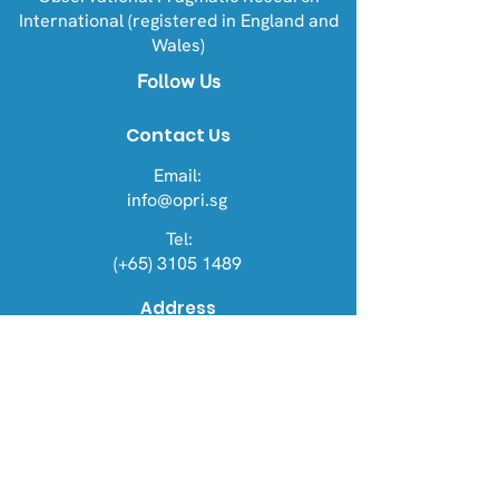
International (registered in England and
Wales)
Follow Us
Contact Us
Email:
info@opri.sg
Tel:
(+65) 3105 1489
Address
OPRI Singapore
22 Sin Ming Lane #06-76, Midview
City 573969
OPRI UK
Warren House, Sankence, Aylsham,
Norwich NR11 6UN