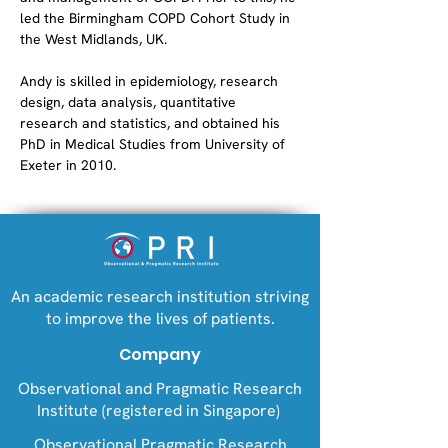
led the Birmingham COPD Cohort Study in 
the West Midlands, UK.
Andy is skilled in epidemiology, research 
design, data analysis, quantitative 
research and statistics, and obtained his 
PhD in Medical Studies from University of 
Exeter in 2010.
An academic research institution striving
to improve the lives of patients.
Company
Observational and Pragmatic Research
Institute (registered in Singapore)
Observational Pragmatic Research