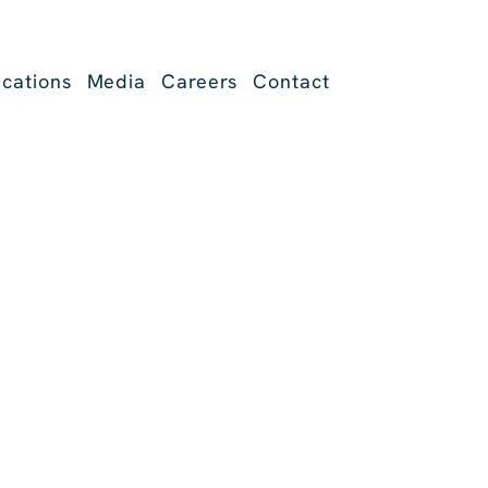
ications
Media
Careers
Contact