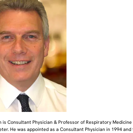
n is Consultant Physician & Professor of Respiratory Medicine 
xeter. He was appointed as a Consultant Physician in 1994 and 