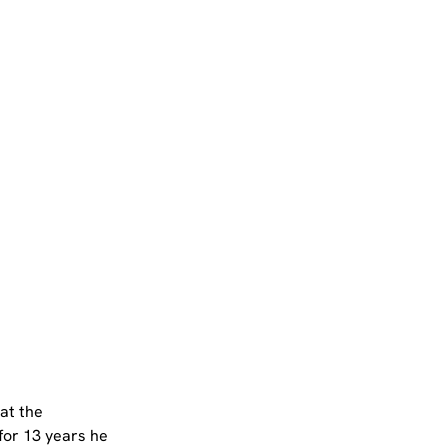
at the 
for 13 years he 