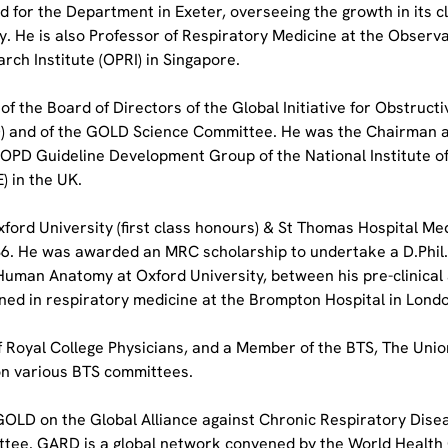
d for the Department in Exeter, overseeing the growth in its cl
y. He is also Professor of Respiratory Medicine at the Observa
rch Institute (OPRI) in Singapore.
f the Board of Directors of the Global Initiative for Obstructi
 and of the GOLD Science Committee. He was the Chairman an
COPD Guideline Development Group of the National Institute of 
) in the UK.
ford University (first class honours) & St Thomas Hospital Med
986. He was awarded an MRC scholarship to undertake a D.Phil. 
uman Anatomy at Oxford University, between his pre-clinical a
ined in respiratory medicine at the Brompton Hospital in Lond
of Royal College Physicians, and a Member of the BTS, The Unio
n various BTS committees.
OLD on the Global Alliance against Chronic Respiratory Dise
tee. GARD is a global network convened by the World Health 