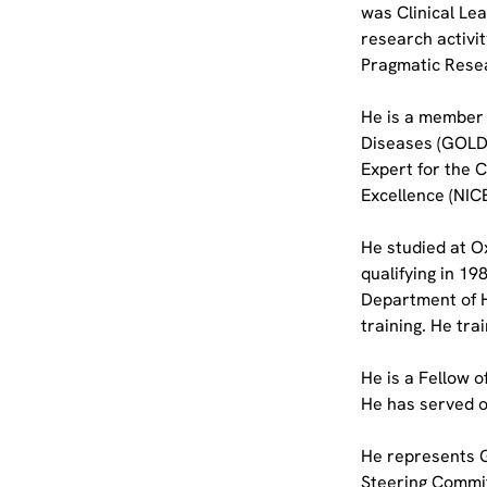
was Clinical Lea
research activit
Pragmatic Resea
He is a member o
Diseases (GOLD)
Expert for the 
Excellence (NICE
He studied at Ox
qualifying in 1
Department of H
training. He tra
He is a Fellow 
He has served o
He represents G
Steering Commit