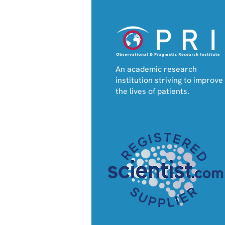
An academic research
institution striving to improve
the lives of patients.