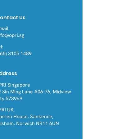
ontact Us
mail:
nfo@opri.sg
l:
+65) 3105 1489
ddress
PRI Singapore
2 Sin Ming Lane #06-76, Midview
ity 573969
PRI UK
arren House, Sankence,
ylsham, Norwich NR11 6UN