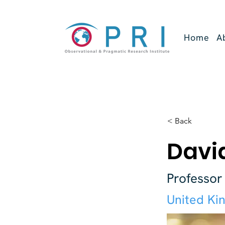
Home
A
< Back
David
Professor
United Ki