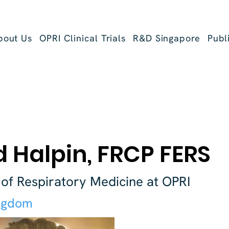
bout Us
OPRI Clinical Trials
R&D Singapore
Publ
 Halpin, FRCP FERS
 of Respiratory Medicine at OPRI
ngdom