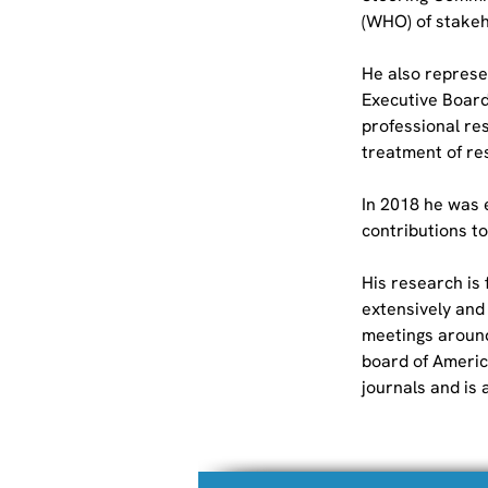
(WHO) of stakeho
He also represe
Executive Board.
professional res
treatment of res
In 2018 he was e
contributions to
His research is
extensively and
meetings around
board of Americ
journals and is