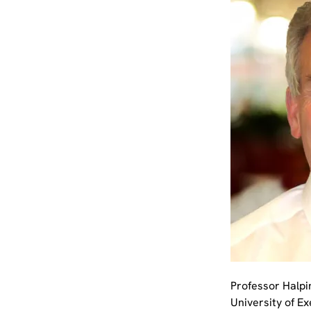
Professor Halpi
University of E