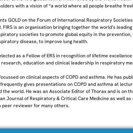
lders with a vision of “a world where all people breathe freel
nts GOLD on the Forum of International Respiratory Societies 
 FIRS is an organisation bringing together the world’s leading 
piratory societies to promote global equity in the prevention,
piratory disease, to improve lung health.
lected as a Fellow of ERS in recognition of lifetime excellence
 research, education and clinical leadership in respiratory me
 focussed on clinical aspects of COPD and asthma. He has publ
 frequently gives presentations on COPD and asthma at lectur
 the world. He was an Associate Editor of Thorax and is on the
an Journal of Respiratory & Critical Care Medicine as well as 
 a peer reviewer for many others.