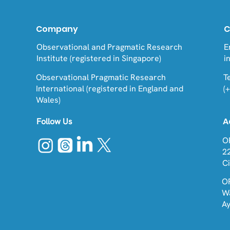
Company
C
Observational and Pragmatic Research
E
Institute (registered in Singapore)
i
Observational Pragmatic Research
Te
International (registered in England and
(
Wales)
A
Follow Us
O
2
C
O
W
A