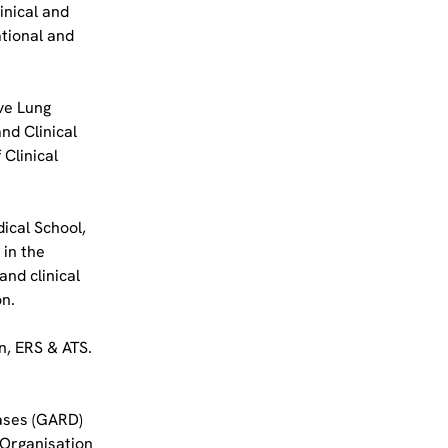
inical and 
tional and 
ve Lung 
d Clinical 
Clinical 
ical School, 
in the 
nd clinical 
on.
n, ERS & ATS. 
ases (GARD) 
Organisation 