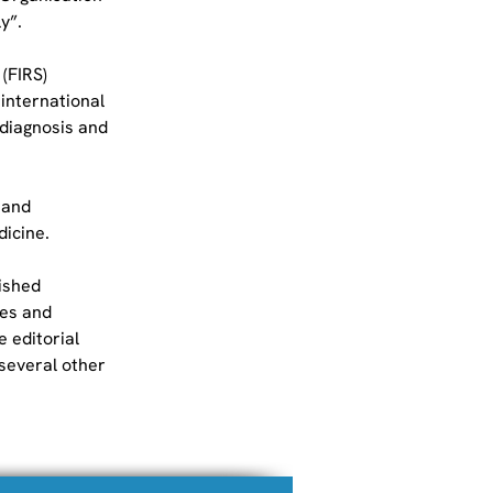
y”.
(FIRS) 
international 
 diagnosis and 
 and 
dicine.
ished 
es and 
 editorial 
several other 