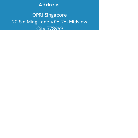
Address
OPRI Singapore
22 Sin Ming Lane #06-76, Midview
City 573969
OPRI UK
Warren House, Sankence, Aylsham,
Norwich NR11 6UN