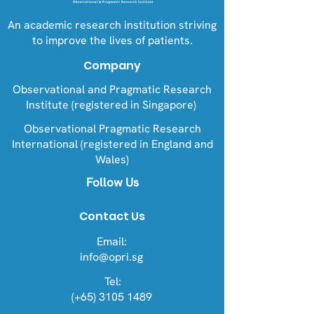
An academic research institution striving
to improve the lives of patients.
Company
Observational and Pragmatic Research
Institute (registered in Singapore)
Observational Pragmatic Research
International (registered in England and
Wales)
Follow Us
Contact Us
Email:
info@opri.sg
Tel:
(+65) 3105 1489