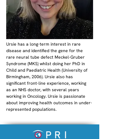
Ursie has a long-term interest in rare 
disease and identified the gene for the 
rare neural tube defect Meckel-Gruber 
Syndrome (MKS) whilst doing her PhD in 
Child and Paediatric Health (University of 
Birmingham, 2006). Ursie also has 
significant front-line experience, working 
as an NHS doctor, with several years 
working in Oncology. Ursie is passionate 
about improving health outcomes in under-
represented populations. 