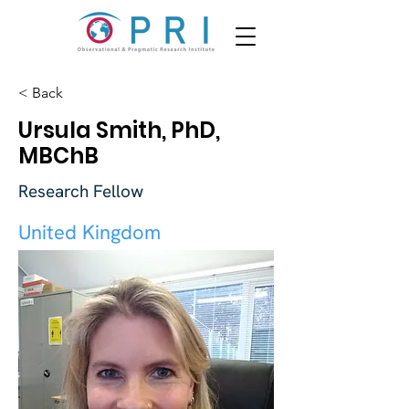
< Back
Ursula Smith, PhD,
MBChB
Research Fellow
United Kingdom