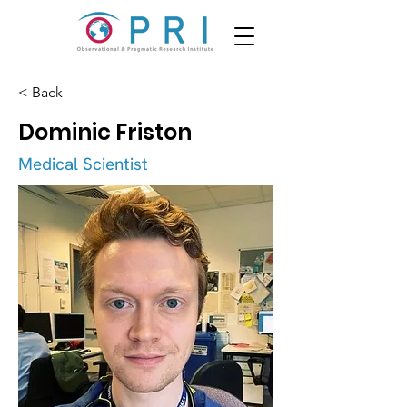
< Back
Dominic Friston
Medical Scientist