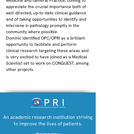
Medicine and General Practice, coming to 
appreciate the crucial importance both of 
well-directed, up-to-date clinical guidance 
and of taking opportunities to identify and 
intervene in pathology promptly in the 
community where possible. 
Dominic identified OPC/OPRI as a brilliant 
opportunity to facilitate and perform 
clinical research targeting these areas and 
is very excited to have joined as a Medical 
Scientist set to work on CONQUEST, among 
other projects. 
An academic research institution striving
to improve the lives of patients.