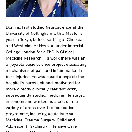
Dominic first studied Neuroscience at the 
University of Nottingham with a Master’s 
year in Tokyo, before settling at Chelsea 
and Westminster Hospital under Imperial 
College London for a PhD in Clinical 
Medicine Research. His work there was an 
enjoyable basic science project elucidating 
mechanisms of pain and inflammation in 
burn injuries. He was based alongside the 
hospital’s burns unit and, motivated for 
more directly clinically relevant work, 
subsequently studied medicine. He stayed 
in London and worked as a doctor in a 
variety of areas over the foundation 
programme, including Acute Internal 
Medicine, Trauma Surgery, Child and 
Adolescent Psychiatry, Intensive Care 