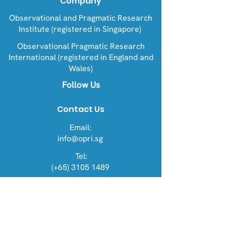
Company
Observational and Pragmatic Research
Institute (registered in Singapore)
Observational Pragmatic Research
International (registered in England and
Wales)
Follow Us
Contact Us
Email:
info@opri.sg
Tel:
(+65) 3105 1489
Address
OPRI Singapore
22 Sin Ming Lane #06-76, Midview