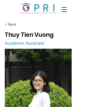
< Back
Thuy Tien Vuong
Academic Assistant