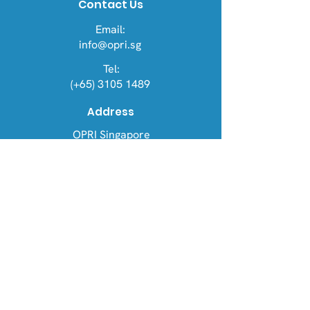
Contact Us
Email:
info@opri.sg
Tel:
(+65) 3105 1489
Address
OPRI Singapore
22 Sin Ming Lane #06-76, Midview
City 573969
OPRI UK
Warren House, Sankence, Aylsham,
Norwich NR11 6UN