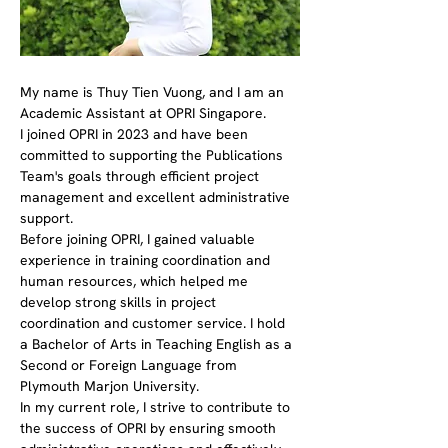
My name is Thuy Tien Vuong, and I am an 
Academic Assistant at OPRI Singapore.
I joined OPRI in 2023 and have been 
committed to supporting the Publications 
Team's goals through efficient project 
management and excellent administrative 
support.
Before joining OPRI, I gained valuable 
experience in training coordination and 
human resources, which helped me 
develop strong skills in project 
coordination and customer service. I hold 
a Bachelor of Arts in Teaching English as a 
Second or Foreign Language from 
Plymouth Marjon University. 
In my current role, I strive to contribute to 
the success of OPRI by ensuring smooth 