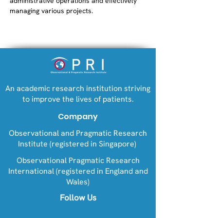
administrative operations and effectively 
managing various projects.
An academic research institution striving
to improve the lives of patients.
Company
Observational and Pragmatic Research
Institute (registered in Singapore)
Observational Pragmatic Research
International (registered in England and
Wales)
Follow Us