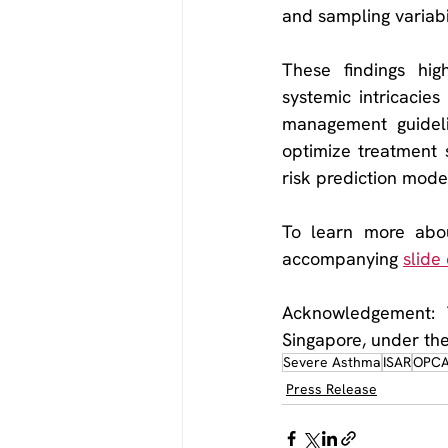
and sampling variabil
These findings high
systemic intricacies
management guideli
optimize treatment s
risk prediction model
To learn more abou
accompanying 
slide
Acknowledgement: T
Singapore, under th
Severe Asthma
ISAR
OPC
Press Release