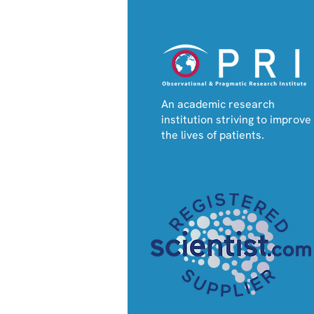
An academic research
New RESA e-tool Enables
institution striving to improve
Personalised Prediction
the lives of patients.
of Severe Asthma
Attacks