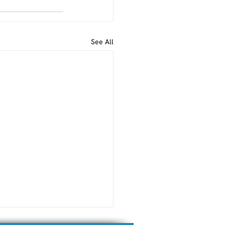
See All