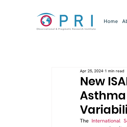
Home
A
Apr 25, 2024
1 min read
New ISA
Asthma 
Variabil
The 
International 