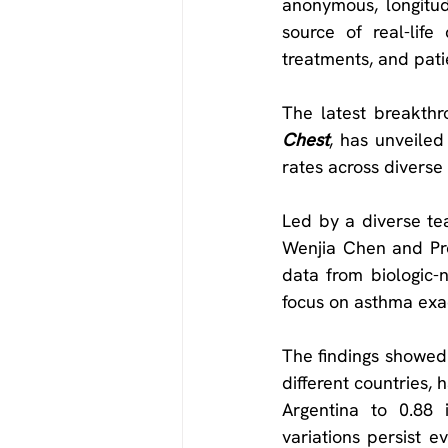
anonymous, longitudi
source of real-life
treatments, and pat
Chest
, has unveiled
rates across diverse 
Led by a diverse tea
Wenjia Chen and Pro
data from biologic-n
focus on asthma exac
The findings showed t
different countries, 
Argentina to 0.88 i
variations persist e