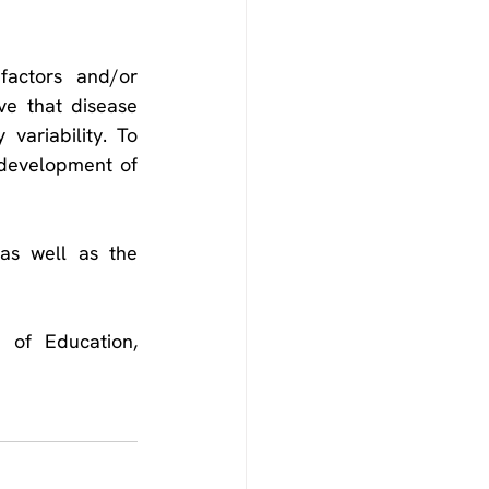
factors and/or 
ve that disease 
ariability. To 
 development of 
as well as the 
of Education, 