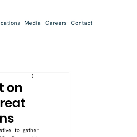
ications
Media
Careers
Contact
t on
reat
ons
ative to gather 