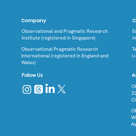
Company
C
Observational and Pragmatic Research
E
Institute (registered in Singapore)
i
Observational Pragmatic Research
Te
Asthma patients in
Bey
International (registered in England and
(
Greece found to have
Dat
Wales)
fewer asthma
Dow
exacerbations and
to 
A
Follow Us
steroid-related diseases
Exa
O
compared to global
2
patterns in new study
C
from ISAR
O
W
A