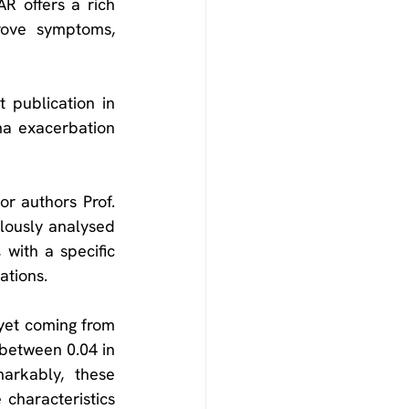
R offers a rich 
rove symptoms, 
The latest breakthrough research from the ISAR, as detailed in the recent publication in 
ma exacerbation 
r authors Prof. 
lously analysed 
with a specific 
ations.
 yet coming from 
 between 0.04 in 
arkably, these 
characteristics 