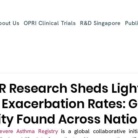
bout Us
OPRI Clinical Trials
R&D Singapore
Publ
R Research Sheds Ligh
Exacerbation Rates: G
ity Found Across Nati
Severe Asthma Registry
 is a global collaborative initi