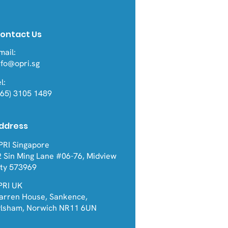
ontact Us
mail:
nfo@opri.sg
l:
ond RCTs: Real-World
+65) 3105 1489
a Reveals Common
nstream Pathways
Severe Asthma
ddress
cerbations
PRI Singapore
2 Sin Ming Lane #06-76, Midview
ity 573969
PRI UK
arren House, Sankence,
ylsham, Norwich NR11 6UN