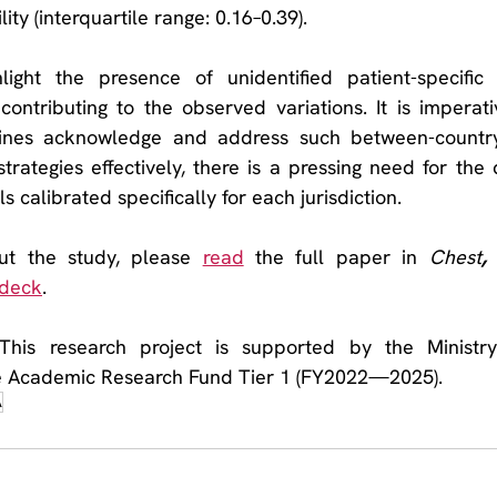
ity (interquartile range: 0.16–0.39).
light the presence of unidentified patient-specific 
 contributing to the observed variations. It is imperati
nes acknowledge and address such between-country v
trategies effectively, there is a pressing need for the
s calibrated specifically for each jurisdiction. 
t the study, please 
read
 the full paper in 
Chest
, 
 deck
.
his research project is supported by the Ministry 
e Academic Research Fund Tier 1 (FY2022—2025).
A