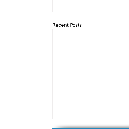
Recent Posts