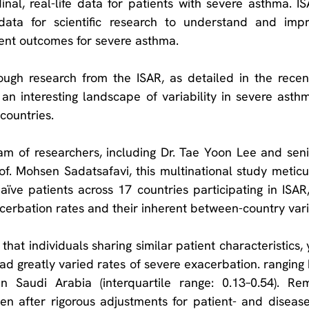
nal, real-life data for patients with severe asthma. ISA
 data for scientific research to understand and imp
ient outcomes for severe asthma.
 an interesting landscape of variability in severe asth
countries.
m of researchers, including Dr. Tae Yoon Lee and senio
f. Mohsen Sadatsafavi, this multinational study meticu
aïve patients across 17 countries participating in ISAR, 
erbation rates and their inherent between-country vari
hat individuals sharing similar patient characteristics,
had greatly varied rates of severe exacerbation. ranging
n Saudi Arabia (interquartile range: 0.13–0.54). Rem
ven after rigorous adjustments for patient- and disease 