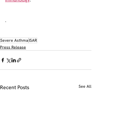
.
Severe Asthma
ISAR
Press Release
See All
Recent Posts