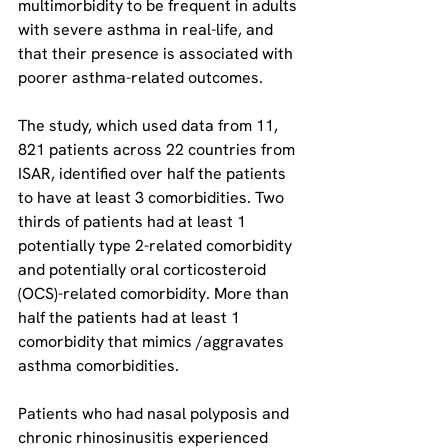
multimorbidity to be frequent in adults 
with severe asthma in real-life, and 
that their presence is associated with 
poorer asthma-related outcomes.
The study, which used data from 11, 
821 patients across 22 countries from 
ISAR, identified over half the patients 
to have at least 3 comorbidities. Two 
thirds of patients had at least 1 
potentially type 2-related comorbidity 
and potentially oral corticosteroid 
(OCS)-related comorbidity. More than 
half the patients had at least 1 
comorbidity that mimics /aggravates 
asthma comorbidities.
Patients who had nasal polyposis and 
chronic rhinosinusitis experienced 