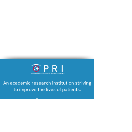
An academic research institution striving
to improve the lives of patients.
Company
Observational and Pragmatic Research
Institute (registered in Singapore)
Biologics dramatically
Observational Pragmatic Research
reduce steroid