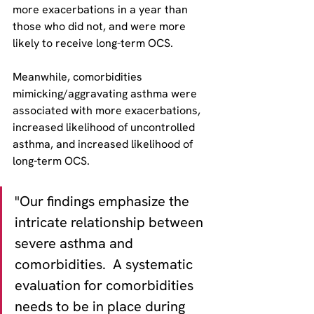
more exacerbations in a year than 
those who did not, and were more 
likely to receive long-term OCS. 
Meanwhile, comorbidities 
mimicking/aggravating asthma were 
associated with more exacerbations, 
increased likelihood of uncontrolled 
asthma, and increased likelihood of 
long-term OCS.
"Our findings emphasize the 
intricate relationship between 
severe asthma and 
comorbidities.  A systematic 
evaluation for comorbidities 
needs to be in place during 