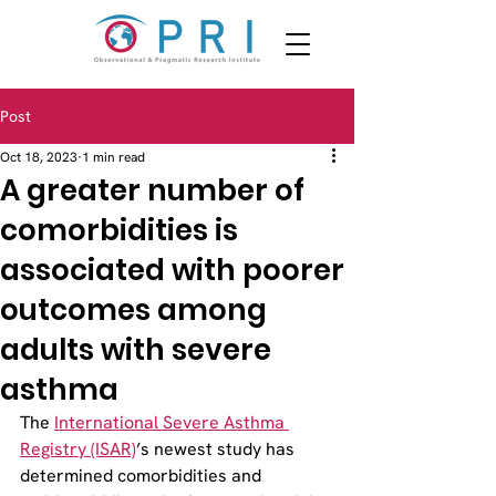
Post
Oct 18, 2023
1 min read
A greater number of
comorbidities is
associated with poorer
outcomes among
adults with severe
asthma
The 
International Severe Asthma 
Registry (ISAR)
’s newest study has 
determined comorbidities and 