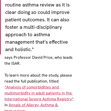
routine asthma review as it is 
clear doing so could improve 
patient outcomes. It can also 
foster a multi-disciplinary 
approach to asthma 
management that’s effective 
and holistic." 
says Professor David Price, who leads 
the ISAR.
To learn more about the study, please 
read the full publication, titled 
“Analysis of comorbidities and 
multimorbidity in adult patients in the 
International Severe Asthma Registry”
in 
Annals of Allergy, Asthma & 
Immunology
.