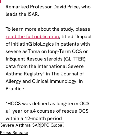
Remarked Professor David Price, who 
leads the ISAR.
To learn more about the study, please 
read the full publication
, titled “Impact 
of initiatin
G 
bio
L
ogics 
I
n patients with 
severe as
T
hma on long-
T
erm OCS or 
fr
E
quent 
R
escue steroids (GLITTER): 
data from the International Severe 
Asthma Registry” in The Journal of 
Allergy and Clinical Immunology: In 
Practice.
*HOCS was defined as long-term OCS 
≥1 year or ≥4 courses of rescue OCS 
within a 12-month period
Severe Asthma
ISAR
OPC Global
Press Release