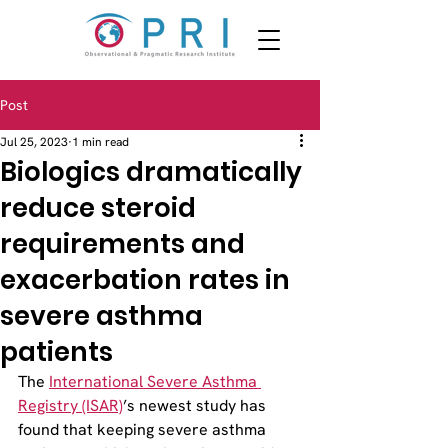
Post
Jul 25, 2023
1 min read
Biologics dramatically
reduce steroid
requirements and
exacerbation rates in
severe asthma
patients
The 
International Severe Asthma 
Registry (ISAR)
’s newest study has 
found that keeping severe asthma 