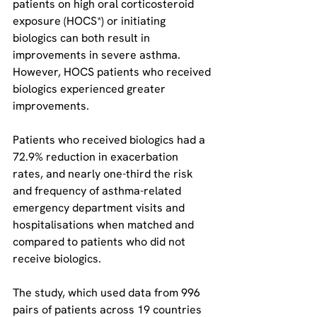
patients on high oral corticosteroid 
exposure (HOCS*) or initiating 
biologics can both result in 
improvements in severe asthma. 
However, HOCS patients who received 
biologics experienced greater 
improvements.
Patients who received biologics had a 
72.9% reduction in exacerbation 
rates, and nearly one-third the risk 
and frequency of asthma-related 
emergency department visits and 
hospitalisations when matched and 
compared to patients who did not 
receive biologics.
The study, which used data from 996 
pairs of patients across 19 countries 