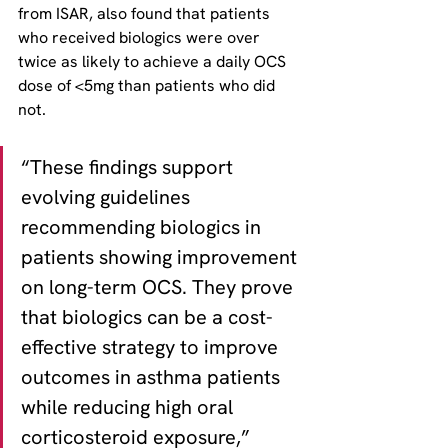
from ISAR, also found that patients 
who received biologics were over 
twice as likely to achieve a daily OCS 
dose of <5mg than patients who did 
not.
“These findings support 
evolving guidelines 
recommending biologics in 
patients showing improvement 
on long-term OCS. They prove 
that biologics can be a cost-
effective strategy to improve 
outcomes in asthma patients 
while reducing high oral 
corticosteroid exposure,” 