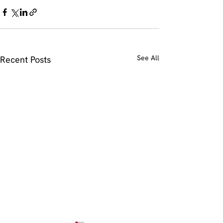
See All
Recent Posts