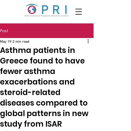
Post
May 19
2 min read
Asthma patients in
Greece found to have
fewer asthma
exacerbations and
steroid-related
diseases compared to
global patterns in new
study from ISAR