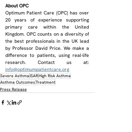
About OPC
Optimum Patient Care (OPC) has over 
20 years of experience supporting 
primary care within the United 
Kingdom. OPC counts on a diversity of 
the best professionals in the UK lead 
by Professor David Price. We make a 
difference to patients, using real-life 
research. Contact us at: 
info@optimumpatientcare.org
Severe Asthma
ISAR
High Risk Asthma
Asthma Outcomes
Treatment
Press Release
See All
Recent Posts