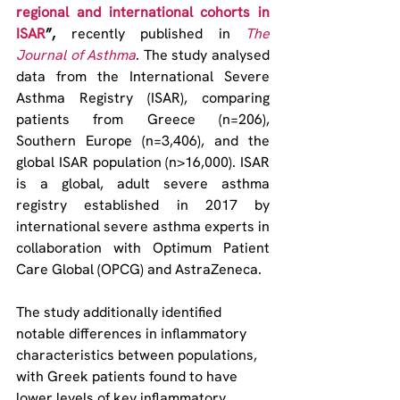
regional and international cohorts in 
ISAR
”,
 recently published in 
The 
Journal of Asthma
. The study analysed 
data from the International Severe 
Asthma Registry (ISAR), comparing 
patients from Greece (n=206), 
Southern Europe (n=3,406), and the 
global ISAR population (n>16,000). ISAR 
is a global, adult severe asthma 
registry established in 2017 by 
international severe asthma experts in 
collaboration with Optimum Patient 
Care Global (OPCG) and AstraZeneca.
The study additionally identified 
notable differences in inflammatory 
characteristics between populations, 
with Greek patients found to have 
lower levels of key inflammatory 