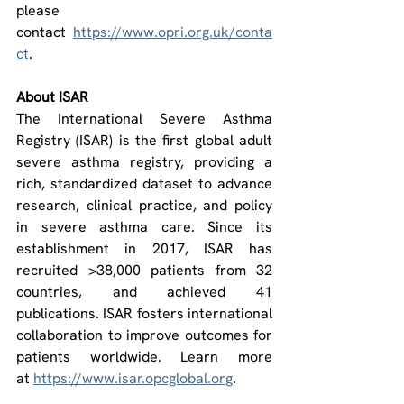
please 
contact 
https://www.opri.org.uk/conta
ct
.
About ISAR
The International Severe Asthma 
Registry (ISAR) is the first global adult 
severe asthma registry, providing a 
rich, standardized dataset to advance 
research, clinical practice, and policy 
in severe asthma care. Since its 
establishment in 2017, ISAR has 
recruited >38,000 patients from 32 
countries, and achieved 41 
publications. ISAR fosters international 
collaboration to improve outcomes for 
patients worldwide. Learn more 
at 
https://www.isar.opcglobal.org
.