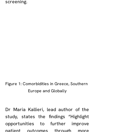
screening.
Figure 1: Comorbidities in Greece, Southern 
Europe and Globally
Dr Maria Kallieri, lead author of the 
study, states the findings “Highlight 
opportunities to further improve 
patient outcomes through more 