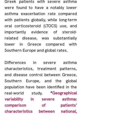
Greek patients with severe asthma 
were found to have a notably lower 
asthma exacerbation rate compared 
with patients globally, while long-term 
oral corticosteroid (LTOCS) use, and 
importantly evidence of steroid-
related disease, was substantially 
lower in Greece compared with 
Southern Europe and global rates.
Differences in severe asthma 
characteristics, treatment patterns, 
and disease control between Greece, 
Southern Europe, and the global 
population have been identified in the 
real-world study, 
“
Geographical 
variability in severe asthma: 
comparison of patients’ 
characteristics between national, 