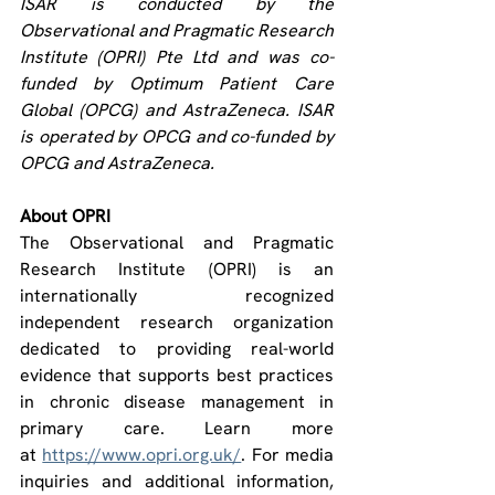
ISAR is conducted by the 
Observational and Pragmatic Research 
Institute (OPRI) Pte Ltd and was co-
funded by Optimum Patient Care 
Global (OPCG) and AstraZeneca. ISAR 
is operated by OPCG and co-funded by 
OPCG and AstraZeneca.
About OPRI
The Observational and Pragmatic 
Research Institute (OPRI) is an 
internationally recognized 
independent research organization 
dedicated to providing real-world 
evidence that supports best practices 
in chronic disease management in 
primary care. Learn more 
at 
https://www.opri.org.uk/
. For media 
inquiries and additional information, 