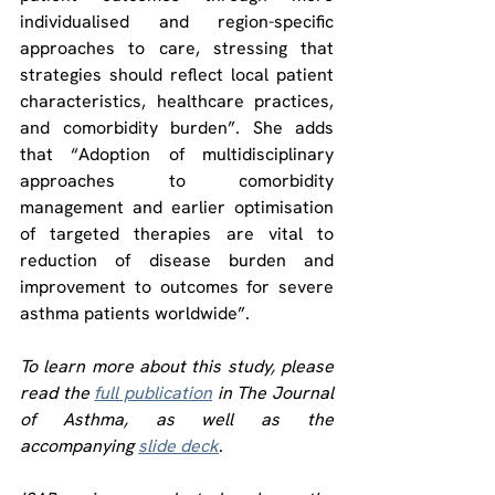
individualised and region-specific 
approaches to care, stressing that 
strategies should reflect local patient 
characteristics, healthcare practices, 
and comorbidity burden”. She adds 
that “Adoption of multidisciplinary 
approaches to comorbidity 
management and earlier optimisation 
of targeted therapies are vital to 
reduction of disease burden and 
improvement to outcomes for severe 
asthma patients worldwide”.
To learn more about this study, please 
read the 
full publication
 in
 The Journal 
of Asthma
, as well as the 
accompanying 
slide deck
.