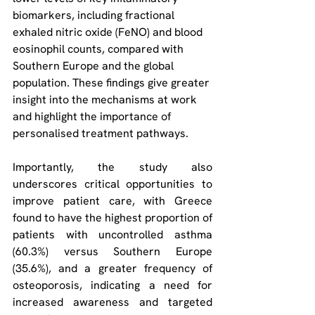
biomarkers, including fractional 
exhaled nitric oxide (FeNO) and blood 
eosinophil counts, compared with 
Southern Europe and the global 
population. These findings give greater 
insight into the mechanisms at work 
and highlight the importance of 
personalised treatment pathways.
Importantly, the study also 
underscores critical opportunities to 
improve patient care, with Greece 
found to have the highest proportion of 
patients with uncontrolled asthma 
(60.3%) versus Southern Europe 
(35.6%), and a greater frequency of 
osteoporosis, indicating a need for 
increased awareness and targeted 